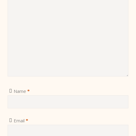
Name
*
Email
*