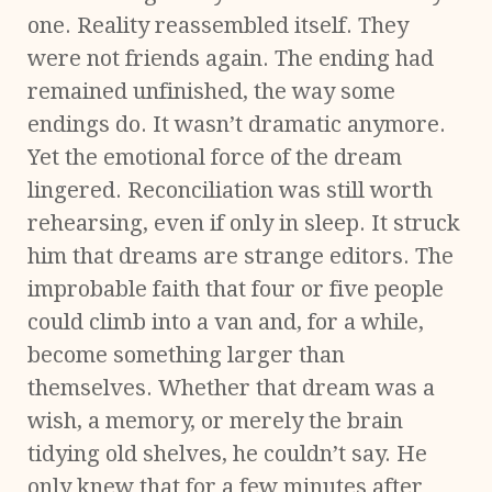
one. Reality reassembled itself. They
were not friends again. The ending had
remained unfinished, the way some
endings do. It wasn’t dramatic anymore.
Yet the emotional force of the dream
lingered. Reconciliation was still worth
rehearsing, even if only in sleep. It struck
him that dreams are strange editors. The
improbable faith that four or five people
could climb into a van and, for a while,
become something larger than
themselves. Whether that dream was a
wish, a memory, or merely the brain
tidying old shelves, he couldn’t say. He
only knew that for a few minutes after