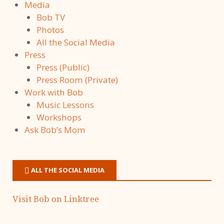
Media
Bob TV
Photos
All the Social Media
Press
Press (Public)
Press Room (Private)
Work with Bob
Music Lessons
Workshops
Ask Bob’s Mom
ALL THE SOCIAL MEDIA
Visit Bob on Linktree