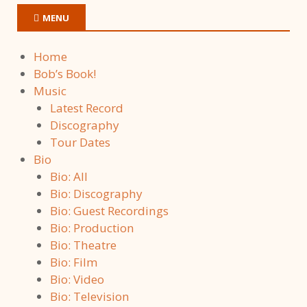
MENU
Home
Bob’s Book!
Music
Latest Record
Discography
Tour Dates
Bio
Bio: All
Bio: Discography
Bio: Guest Recordings
Bio: Production
Bio: Theatre
Bio: Film
Bio: Video
Bio: Television