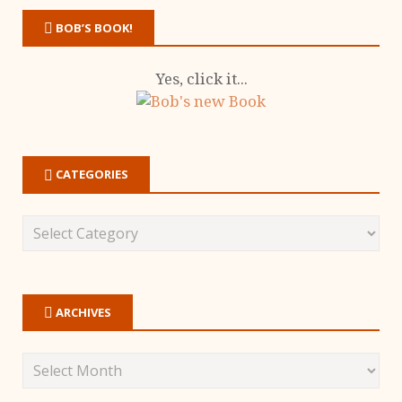
BOB’S BOOK!
Yes, click it...
CATEGORIES
ARCHIVES