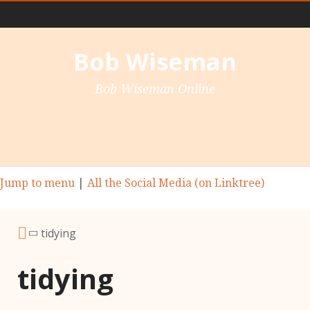
Main Nav
Bob Wiseman
Bob Wiseman Online
Jump to menu
|
All the Social Media (on Linktree)
tidying
tidying