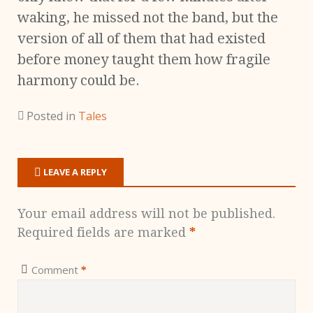
waking, he missed not the band, but the
version of all of them that had existed
before money taught them how fragile
harmony could be.
Posted in
Tales
LEAVE A REPLY
Your email address will not be published.
Required fields are marked
*
Comment
*