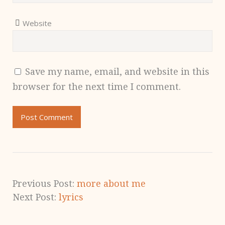
Website
Save my name, email, and website in this
browser for the next time I comment.
Previous Post:
more about me
Next Post:
lyrics