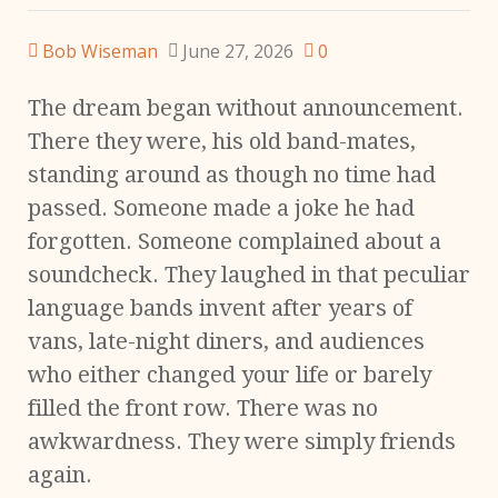
Bob Wiseman
June 27, 2026
0
The dream began without announcement.
There they were, his old band-mates,
standing around as though no time had
passed. Someone made a joke he had
forgotten. Someone complained about a
soundcheck. They laughed in that peculiar
language bands invent after years of
vans, late-night diners, and audiences
who either changed your life or barely
filled the front row. There was no
awkwardness. They were simply friends
again.