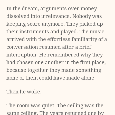
In the dream, arguments over money
dissolved into irrelevance. Nobody was
keeping score anymore. They picked up
their instruments and played. The music
arrived with the effortless familiarity of a
conversation resumed after a brief
interruption. He remembered why they
had chosen one another in the first place,
because together they made something
none of them could have made alone.
Then he woke.
The room was quiet. The ceiling was the
same ceiling. The years returned one by