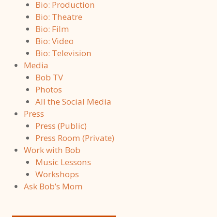
Bio: Production
Bio: Theatre
Bio: Film
Bio: Video
Bio: Television
Media
Bob TV
Photos
All the Social Media
Press
Press (Public)
Press Room (Private)
Work with Bob
Music Lessons
Workshops
Ask Bob’s Mom