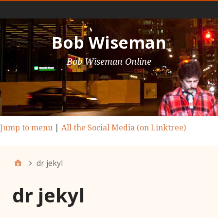
Main Nav
Bob Wiseman
Bob Wiseman Online
Jump to menu
|
All the Social Media (on Linktree)
dr jekyl
dr jekyl