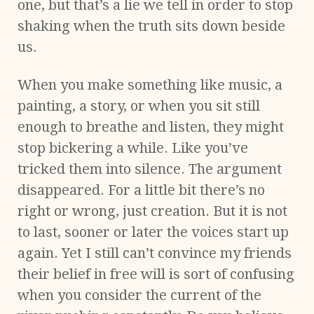
one, but that’s a lie we tell in order to stop
shaking when the truth sits down beside
us.
When you make something like music, a
painting, a story, or when you sit still
enough to breathe and listen, they might
stop bickering a while. Like you’ve
tricked them into silence. The argument
disappeared. For a little bit there’s no
right or wrong, just creation. But it is not
to last, sooner or later the voices start up
again. Yet I still can’t convince my friends
their belief in free will is sort of confusing
when you consider the current of the