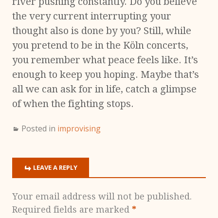
river pushing constantly. Do you believe
the very current interrupting your
thought also is done by you? Still, while
you pretend to be in the Köln concerts,
you remember what peace feels like. It’s
enough to keep you hoping. Maybe that’s
all we can ask for in life, catch a glimpse
of when the fighting stops.
Posted in
improvising
LEAVE A REPLY
Your email address will not be published.
Required fields are marked
*