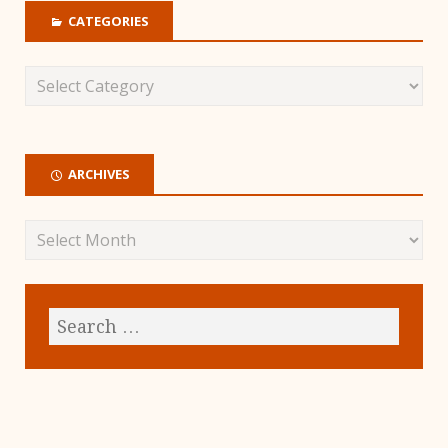
CATEGORIES
ARCHIVES