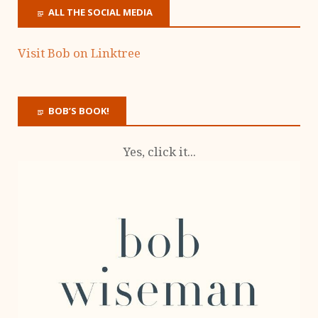
ALL THE SOCIAL MEDIA
Visit Bob on Linktree
BOB’S BOOK!
Yes, click it...