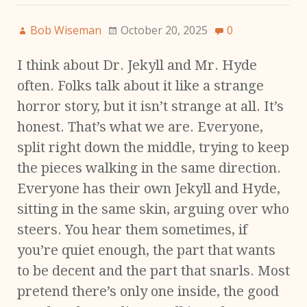
Bob Wiseman
October 20, 2025
0
I think about Dr. Jekyll and Mr. Hyde
often. Folks talk about it like a strange
horror story, but it isn’t strange at all. It’s
honest. That’s what we are. Everyone,
split right down the middle, trying to keep
the pieces walking in the same direction.
Everyone has their own Jekyll and Hyde,
sitting in the same skin, arguing over who
steers. You hear them sometimes, if
you’re quiet enough, the part that wants
to be decent and the part that snarls. Most
pretend there’s only one inside, the good