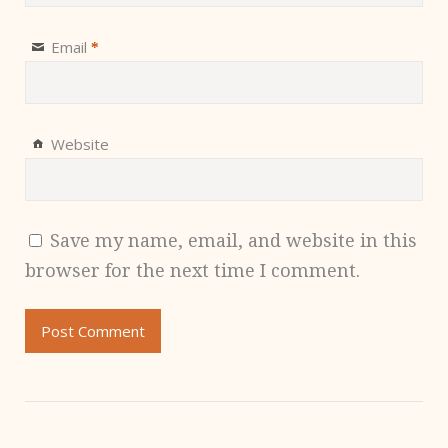
Email
*
Website
Save my name, email, and website in this
browser for the next time I comment.