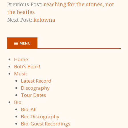
Previous Post:
reaching for the stones, not
the beatles
Next Post:
kelowna
MENU
Home
Bob’s Book!
Music
Latest Record
Discography
Tour Dates
Bio
Bio: All
Bio: Discography
Bio: Guest Recordings