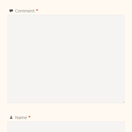
Comment
*
Name
*