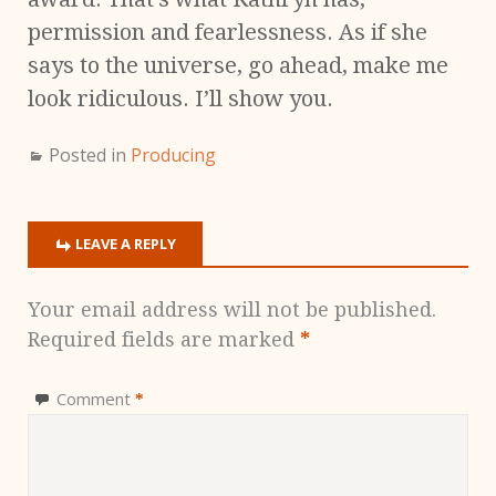
permission and fearlessness. As if she
says to the universe, go ahead, make me
look ridiculous. I’ll show you.
Posted in
Producing
LEAVE A REPLY
Your email address will not be published.
Required fields are marked
*
Comment
*