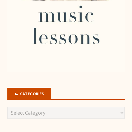
CATEGORIES