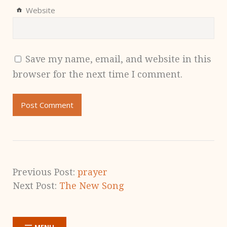
Website
Save my name, email, and website in this
browser for the next time I comment.
Previous Post:
prayer
Next Post:
The New Song
MENU