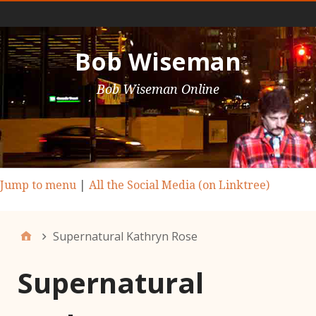
Main Nav
Bob Wiseman
Bob Wiseman Online
Jump to menu
|
All the Social Media (on Linktree)
Supernatural Kathryn Rose
Supernatural