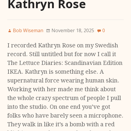
Kathryn Rose
Bob Wiseman
November 18, 2025
0
I recorded Kathryn Rose on my Swedish
record. Still untitled but for now I call it
The Lettuce Diaries: Scandinavian Edition
IKEA. Kathryn is something else. A
supernatural force wearing human skin.
Working with her made me think about
the whole crazy spectrum of people I pull
into the studio. On one end you’ve got
folks who have barely seen a microphone.
They walk in like it’s a bomb with a red