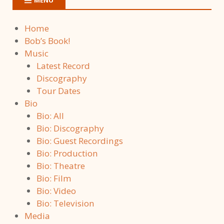
Home
Bob’s Book!
Music
Latest Record
Discography
Tour Dates
Bio
Bio: All
Bio: Discography
Bio: Guest Recordings
Bio: Production
Bio: Theatre
Bio: Film
Bio: Video
Bio: Television
Media