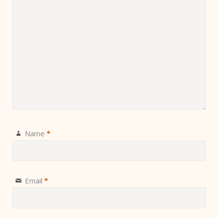
Name
*
Email
*