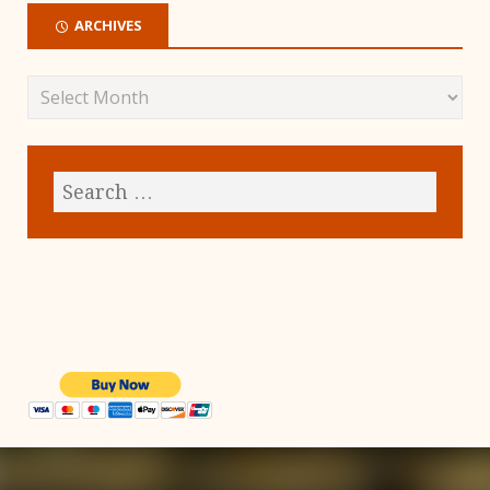
ARCHIVES