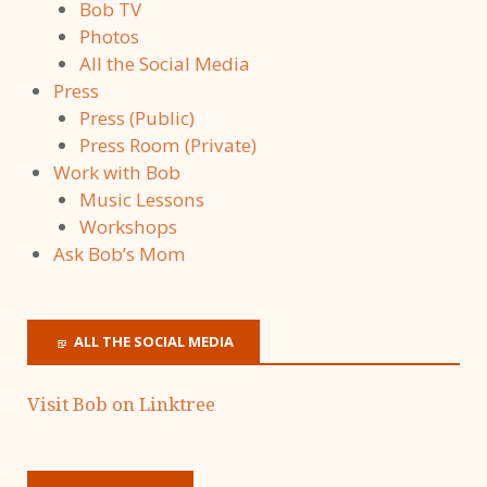
Bob TV
Photos
All the Social Media
Press
Press (Public)
Press Room (Private)
Work with Bob
Music Lessons
Workshops
Ask Bob’s Mom
ALL THE SOCIAL MEDIA
Visit Bob on Linktree