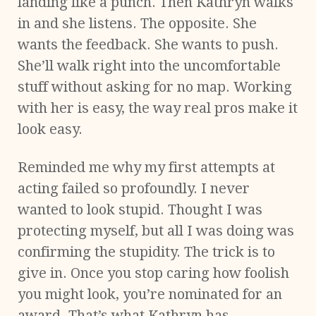
landing like a punch. Then Kathryn walks
in and she listens. The opposite. She
wants the feedback. She wants to push.
She’ll walk right into the uncomfortable
stuff without asking for no map. Working
with her is easy, the way real pros make it
look easy.
Reminded me why my first attempts at
acting failed so profoundly. I never
wanted to look stupid. Thought I was
protecting myself, but all I was doing was
confirming the stupidity. The trick is to
give in. Once you stop caring how foolish
you might look, you’re nominated for an
award. That’s what Kathryn has,