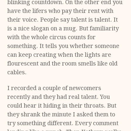
blinking countdown. On the other end you
have the lifers who pay their rent with
their voice. People say talent is talent. It
is a nice slogan on a mug. But familiarity
with the whole circus counts for
something. It tells you whether someone
can keep creating when the lights are
flourescent and the room smells like old
cables.
I recorded a couple of newcomers
recently and they had real talent. You
could hear it hiding in their throats. But
they shrank the minute I asked them to
try something different. Every comment