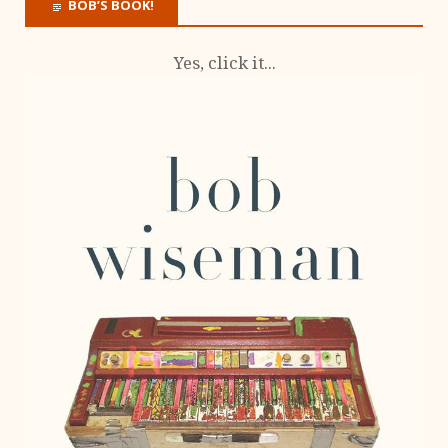
BOB’S BOOK!
Yes, click it...