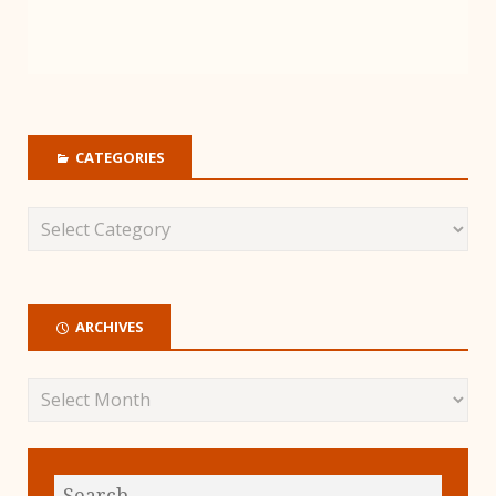
CATEGORIES
ARCHIVES