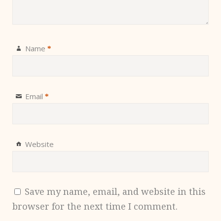
Name
*
Email
*
Website
Save my name, email, and website in this
browser for the next time I comment.