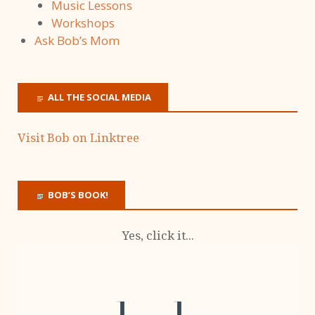
Music Lessons
Workshops
Ask Bob’s Mom
ALL THE SOCIAL MEDIA
Visit Bob on Linktree
BOB’S BOOK!
Yes, click it...