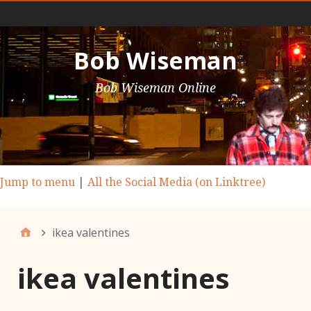
Main Nav
Bob Wiseman
Bob Wiseman Online
Jump to menu
|
All the Social Media (on Linktree)
ikea valentines
ikea valentines