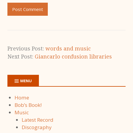
Previous Post:
words and music
Next Post:
Giancarlo confusion libraries
MENU
Home
Bob’s Book!
Music
Latest Record
Discography