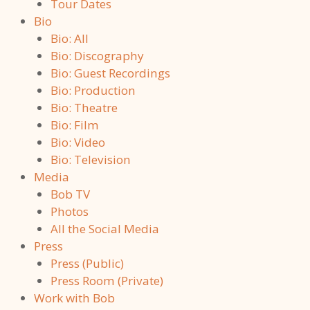
Tour Dates
Bio
Bio: All
Bio: Discography
Bio: Guest Recordings
Bio: Production
Bio: Theatre
Bio: Film
Bio: Video
Bio: Television
Media
Bob TV
Photos
All the Social Media
Press
Press (Public)
Press Room (Private)
Work with Bob