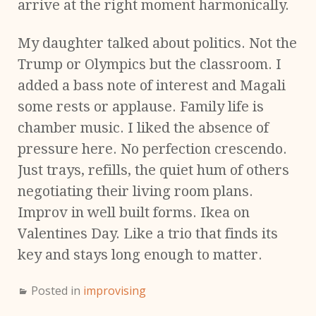
arrive at the right moment harmonically.
My daughter talked about politics. Not the
Trump or Olympics but the classroom. I
added a bass note of interest and Magali
some rests or applause. Family life is
chamber music. I liked the absence of
pressure here. No perfection crescendo.
Just trays, refills, the quiet hum of others
negotiating their living room plans.
Improv in well built forms. Ikea on
Valentines Day. Like a trio that finds its
key and stays long enough to matter.
Posted in
improvising