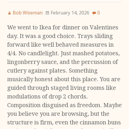
Bob Wiseman
February 14, 2026
0
We went to Ikea for dinner on Valentines
day. It was a good choice. Trays sliding
forward like well behaved measures in
4/4. No candlelight. Just mashed potatoes,
lingonberry sauce, and the percussion of
cutlery against plates. Something
musically honest about this place. You are
guided through staged living rooms like
modulations of drop 2 chords.
Composition disguised as freedom. Maybe
you believe you are browsing, but the
structure is firm, even the cinnamon buns