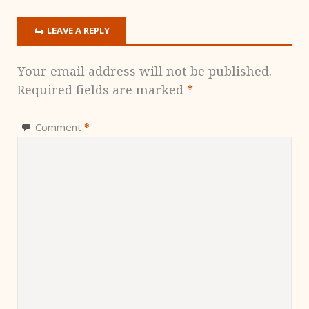
LEAVE A REPLY
Your email address will not be published.
Required fields are marked
*
Comment
*