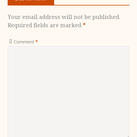
Your email address will not be published.
Required fields are marked
*
Comment
*