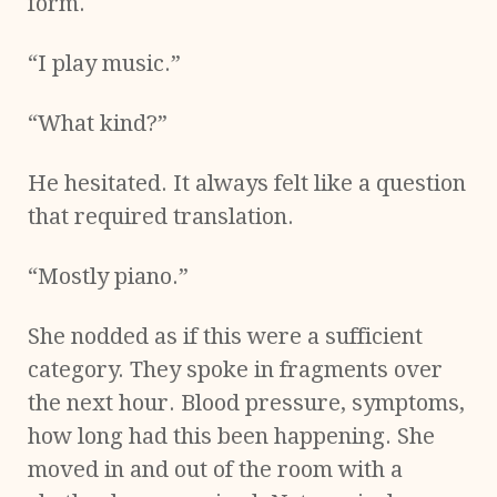
form.
“I play music.”
“What kind?”
He hesitated. It always felt like a question
that required translation.
“Mostly piano.”
She nodded as if this were a sufficient
category. They spoke in fragments over
the next hour. Blood pressure, symptoms,
how long had this been happening. She
moved in and out of the room with a