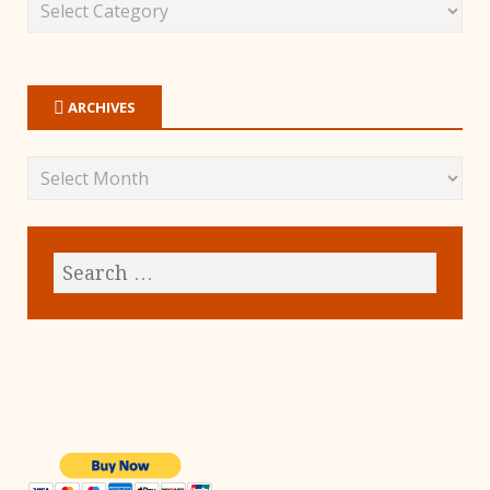
ARCHIVES