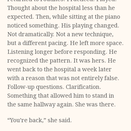
Thought about the hospital less than he
expected. Then, while sitting at the piano
noticed something. His playing changed.
Not dramatically. Not a new technique,
but a different pacing. He left more space.
Listening longer before responding. He
recognized the pattern. It was hers. He
went back to the hospital a week later
with a reason that was not entirely false.
Follow-up questions. Clarification.
Something that allowed him to stand in
the same hallway again. She was there.
“You’re back,” she said.