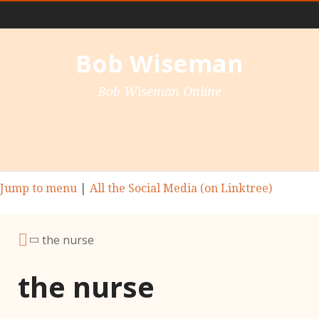
Main Nav
Bob Wiseman
Bob Wiseman Online
Jump to menu
|
All the Social Media (on Linktree)
the nurse
the nurse