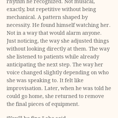
rhythm he recognized. Not musical,
exactly, but repetitive without being
mechanical. A pattern shaped by
necessity. He found himself watching her.
Not in a way that would alarm anyone.
Just noticing, the way she adjusted things
without looking directly at them. The way
she listened to patients while already
anticipating the next step. The way her
voice changed slightly depending on who
she was speaking to. It felt like
improvisation. Later, when he was told he
could go home, she returned to remove
the final pieces of equipment.