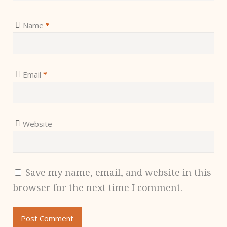
Name
*
Email
*
Website
Save my name, email, and website in this
browser for the next time I comment.