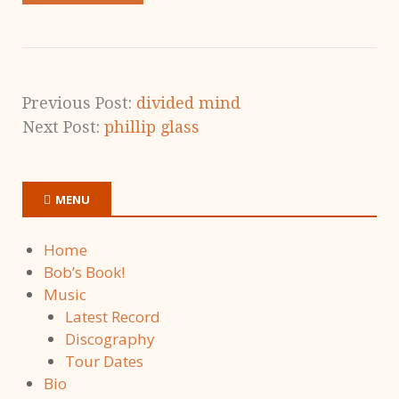
Previous Post:
divided mind
Next Post:
phillip glass
MENU
Home
Bob’s Book!
Music
Latest Record
Discography
Tour Dates
Bio