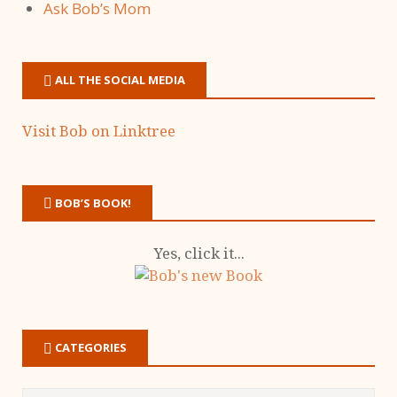
Ask Bob’s Mom
ALL THE SOCIAL MEDIA
Visit Bob on Linktree
BOB’S BOOK!
Yes, click it...
CATEGORIES