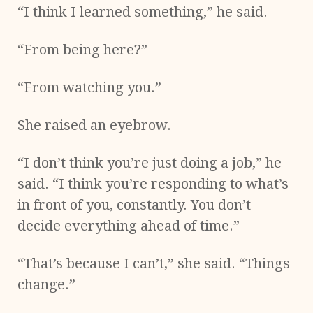
“I think I learned something,” he said.
“From being here?”
“From watching you.”
She raised an eyebrow.
“I don’t think you’re just doing a job,” he
said. “I think you’re responding to what’s
in front of you, constantly. You don’t
decide everything ahead of time.”
“That’s because I can’t,” she said. “Things
change.”