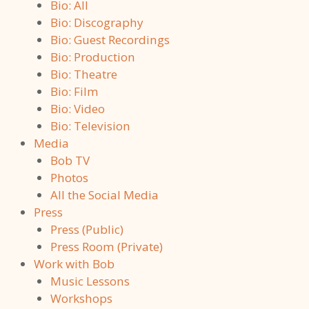
Bio: All
Bio: Discography
Bio: Guest Recordings
Bio: Production
Bio: Theatre
Bio: Film
Bio: Video
Bio: Television
Media
Bob TV
Photos
All the Social Media
Press
Press (Public)
Press Room (Private)
Work with Bob
Music Lessons
Workshops