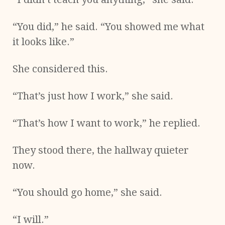
“You did,” he said. “You showed me what
it looks like.”
She considered this.
“That’s just how I work,” she said.
“That’s how I want to work,” he replied.
They stood there, the hallway quieter
now.
“You should go home,” she said.
“I will.”