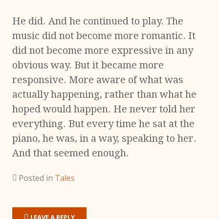
He did. And he continued to play. The
music did not become more romantic. It
did not become more expressive in any
obvious way. But it became more
responsive. More aware of what was
actually happening, rather than what he
hoped would happen. He never told her
everything. But every time he sat at the
piano, he was, in a way, speaking to her.
And that seemed enough.
Posted in
Tales
LEAVE A REPLY