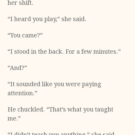
her shift.
“I heard you play,” she said.
“You came?”
“I stood in the back. For a few minutes.”
“And?”
“It sounded like you were paying
attention.”
He chuckled. “That’s what you taught
me.”
“I didn’t teach you anything,” she said.