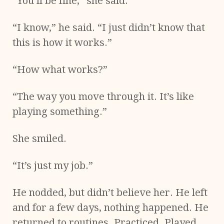
“You’ll be fine,” she said.
“I know,” he said. “I just didn’t know that
this is how it works.”
“How what works?”
“The way you move through it. It’s like
playing something.”
She smiled.
“It’s just my job.”
He nodded, but didn’t believe her. He left
and for a few days, nothing happened. He
returned to routines. Practiced. Played.