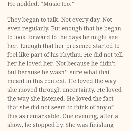
He nodded. “Music too.”
They began to talk. Not every day. Not
even regularly. But enough that he began
to look forward to the days he might see
her. Enough that her presence started to
feel like part of his rhythm. He did not tell
her he loved her. Not because he didn’t,
but because he wasn’t sure what that
meant in this context. He loved the way
she moved through uncertainty. He loved
the way she listened. He loved the fact
that she did not seem to think of any of
this as remarkable. One evening, after a
show, he stopped by. She was finishing