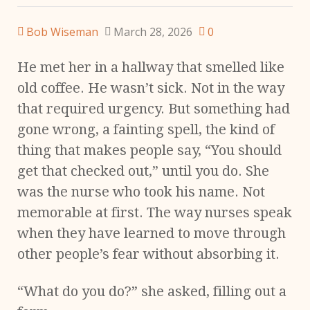
Bob Wiseman
March 28, 2026
0
He met her in a hallway that smelled like
old coffee. He wasn’t sick. Not in the way
that required urgency. But something had
gone wrong, a fainting spell, the kind of
thing that makes people say, “You should
get that checked out,” until you do. She
was the nurse who took his name. Not
memorable at first. The way nurses speak
when they have learned to move through
other people’s fear without absorbing it.
“What do you do?” she asked, filling out a