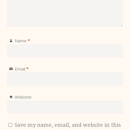
Name
*
Email
*
Website
Save my name, email, and website in this