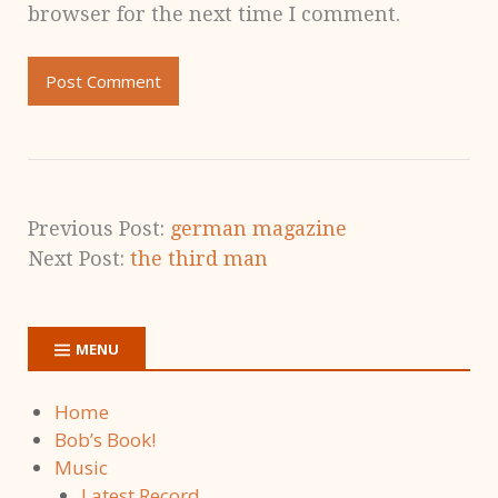
browser for the next time I comment.
Previous Post:
german magazine
Next Post:
the third man
MENU
Home
Bob’s Book!
Music
Latest Record