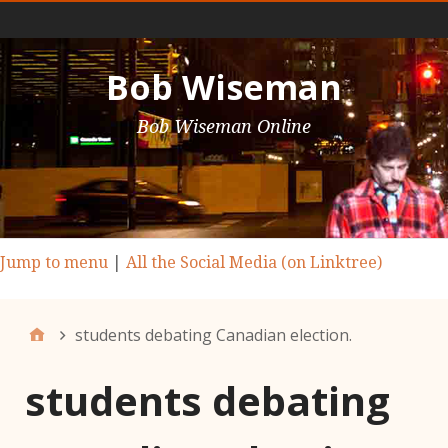
Main Nav
Bob Wiseman
Bob Wiseman Online
Jump to menu
|
All the Social Media (on Linktree)
students debating Canadian election.
students debating