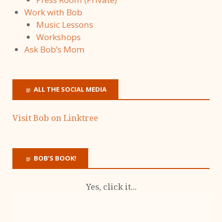
Work with Bob
Music Lessons
Workshops
Ask Bob’s Mom
ALL THE SOCIAL MEDIA
Visit Bob on Linktree
BOB’S BOOK!
Yes, click it...