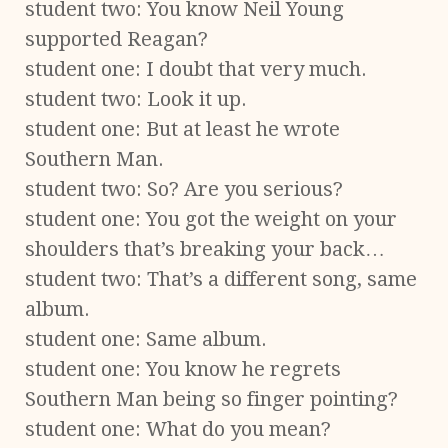
student two: You know Neil Young
supported Reagan?
student one: I doubt that very much.
student two: Look it up.
student one: But at least he wrote
Southern Man.
student two: So? Are you serious?
student one: You got the weight on your
shoulders that’s breaking your back…
student two: That’s a different song, same
album.
student one: Same album.
student one: You know he regrets
Southern Man being so finger pointing?
student one: What do you mean?