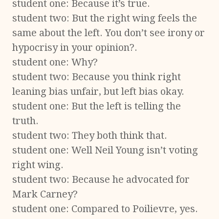
student one: Because it’s true.
student two: But the right wing feels the
same about the left. You don’t see irony or
hypocrisy in your opinion?.
student one: Why?
student two: Because you think right
leaning bias unfair, but left bias okay.
student one: But the left is telling the
truth.
student two: They both think that.
student one: Well Neil Young isn’t voting
right wing.
student two: Because he advocated for
Mark Carney?
student one: Compared to Poilievre, yes.