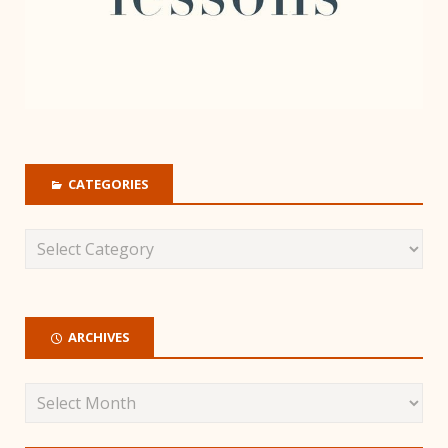
CATEGORIES
ARCHIVES