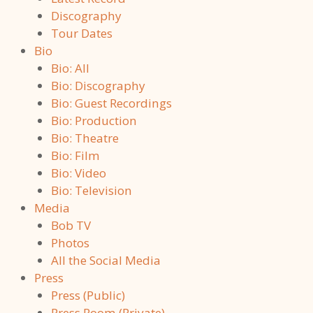
Discography
Tour Dates
Bio
Bio: All
Bio: Discography
Bio: Guest Recordings
Bio: Production
Bio: Theatre
Bio: Film
Bio: Video
Bio: Television
Media
Bob TV
Photos
All the Social Media
Press
Press (Public)
Press Room (Private)