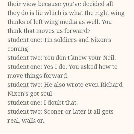
their view because you’ve decided all
they do is lie which is what the right wing
thinks of left wing media as well. You
think that moves us forward?
student one: Tin soldiers and Nixon’s
coming.
student two: You don’t know your Neil.
student one: Yes I do. You asked how to
move things forward.
student two: He also wrote even Richard
Nixon’s got soul.
student one: I doubt that.
student two: Sooner or later it all gets
real, walk on.