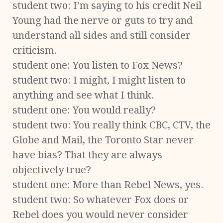
student two: I’m saying to his credit Neil
Young had the nerve or guts to try and
understand all sides and still consider
criticism.
student one: You listen to Fox News?
student two: I might, I might listen to
anything and see what I think.
student one: You would really?
student two: You really think CBC, CTV, the
Globe and Mail, the Toronto Star never
have bias? That they are always
objectively true?
student one: More than Rebel News, yes.
student two: So whatever Fox does or
Rebel does you would never consider