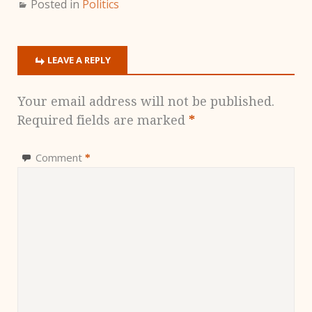
Posted in
Politics
LEAVE A REPLY
Your email address will not be published.
Required fields are marked
*
Comment
*