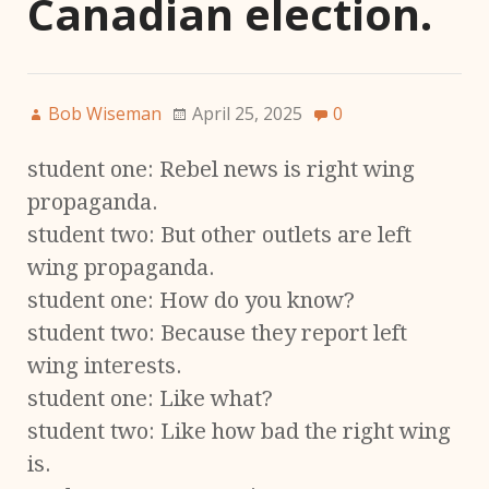
Canadian election.
Bob Wiseman
April 25, 2025
0
student one: Rebel news is right wing
propaganda.
student two: But other outlets are left
wing propaganda.
student one: How do you know?
student two: Because they report left
wing interests.
student one: Like what?
student two: Like how bad the right wing
is.