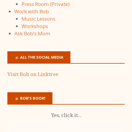
Press Room (Private)
Work with Bob
Music Lessons
Workshops
Ask Bob’s Mom
ALL THE SOCIAL MEDIA
Visit Bob on Linktree
BOB’S BOOK!
Yes, click it...