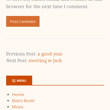
browser for the next time I comment.
Previous Post:
a good year
Next Post:
meeting w Jack
MENU
Home
Bob’s Book!
Music