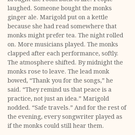
laughed. Someone bought the monks
ginger ale. Marigold put on a kettle
because she had read somewhere that
monks might prefer tea. The night rolled
on. More musicians played. The monks
clapped after each performance, softly.
The atmosphere shifted. By midnight the
monks rose to leave. The lead monk
bowed, “Thank you for the songs,” he
said. “They remind us that peace is a
practice, not just an idea.” Marigold
nodded. “Safe travels.” And for the rest of
the evening, every songwriter played as
if the monks could still hear them.