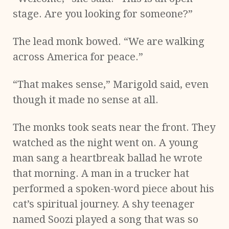
stage. Are you looking for someone?”
The lead monk bowed. “We are walking
across America for peace.”
“That makes sense,” Marigold said, even
though it made no sense at all.
The monks took seats near the front. They
watched as the night went on. A young
man sang a heartbreak ballad he wrote
that morning. A man in a trucker hat
performed a spoken-word piece about his
cat’s spiritual journey. A shy teenager
named Soozi played a song that was so