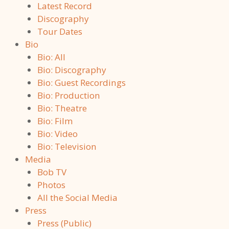
Latest Record
Discography
Tour Dates
Bio
Bio: All
Bio: Discography
Bio: Guest Recordings
Bio: Production
Bio: Theatre
Bio: Film
Bio: Video
Bio: Television
Media
Bob TV
Photos
All the Social Media
Press
Press (Public)