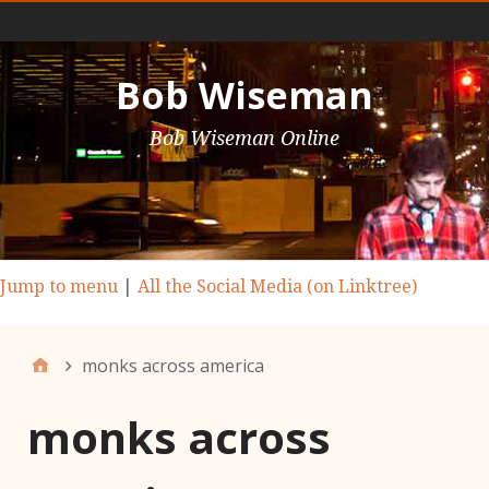
Main Nav
Bob Wiseman
Bob Wiseman Online
Jump to menu
|
All the Social Media (on Linktree)
monks across america
monks across