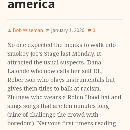
america
Bob Wiseman
January 1, 2026
0
No one expected the monks to walk into
Smokey Joe’s Stage last Monday. It
attracted the usual suspects. Dana
Lalonde who now calls her self DL,
Robertson who plays instrumentals but
gives them titles to balk at racism,
Zbitnew who wears a Robin Hood hat and
sings songs that are ten minutes long
(nine of challenge the crowd with
boredom). Nervous first timers reading