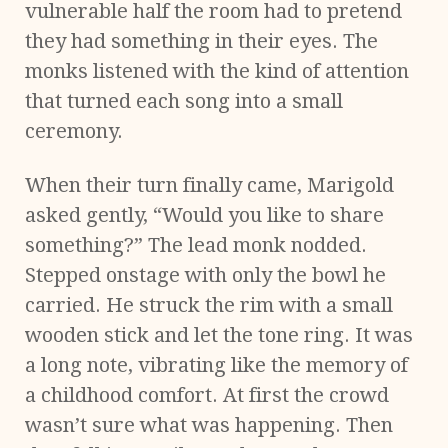
vulnerable half the room had to pretend
they had something in their eyes. The
monks listened with the kind of attention
that turned each song into a small
ceremony.
When their turn finally came, Marigold
asked gently, “Would you like to share
something?” The lead monk nodded.
Stepped onstage with only the bowl he
carried. He struck the rim with a small
wooden stick and let the tone ring. It was
a long note, vibrating like the memory of
a childhood comfort. At first the crowd
wasn’t sure what was happening. Then