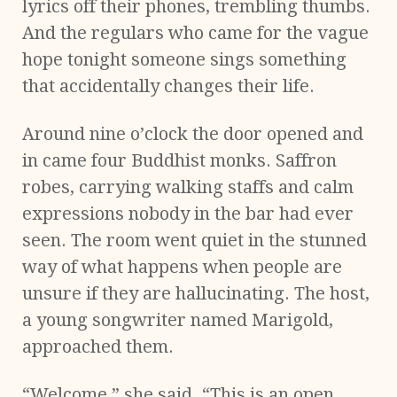
lyrics off their phones, trembling thumbs.
And the regulars who came for the vague
hope tonight someone sings something
that accidentally changes their life.
Around nine o’clock the door opened and
in came four Buddhist monks. Saffron
robes, carrying walking staffs and calm
expressions nobody in the bar had ever
seen. The room went quiet in the stunned
way of what happens when people are
unsure if they are hallucinating. The host,
a young songwriter named Marigold,
approached them.
“Welcome,” she said. “This is an open