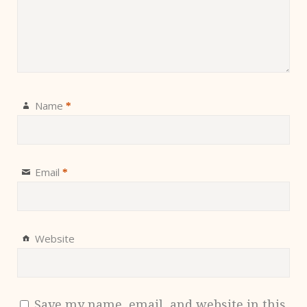
Name
*
Email
*
Website
Save my name, email, and website in this