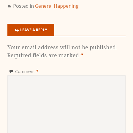
Posted in
General Happening
LEAVE A REPLY
Your email address will not be published.
Required fields are marked
*
Comment
*