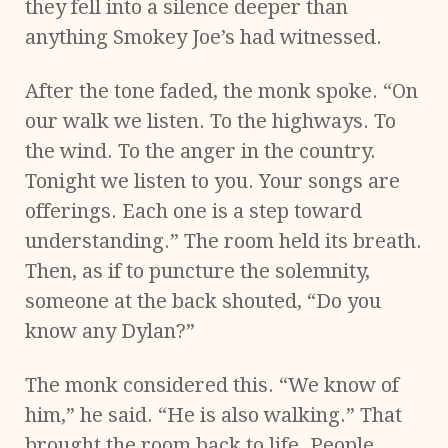
they fell into a silence deeper than
anything Smokey Joe’s had witnessed.
After the tone faded, the monk spoke. “On
our walk we listen. To the highways. To
the wind. To the anger in the country.
Tonight we listen to you. Your songs are
offerings. Each one is a step toward
understanding.” The room held its breath.
Then, as if to puncture the solemnity,
someone at the back shouted, “Do you
know any Dylan?”
The monk considered this. “We know of
him,” he said. “He is also walking.” That
brought the room back to life. People