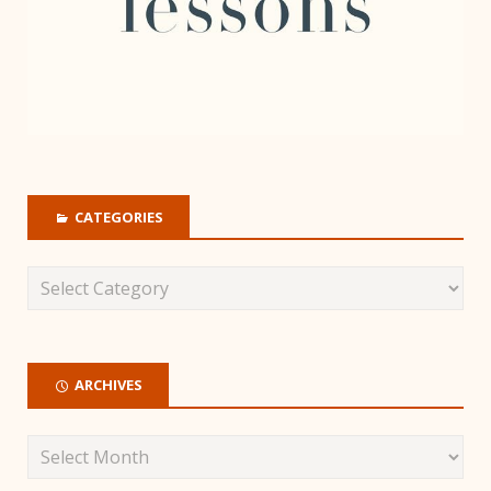
CATEGORIES
ARCHIVES