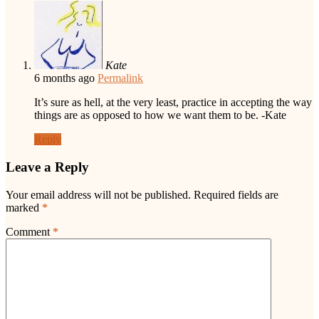
Kate
6 months ago
Permalink
It’s sure as hell, at the very least, practice in accepting the way
things are as opposed to how we want them to be. -Kate
Reply
Leave a Reply
Your email address will not be published.
Required fields are
marked
*
Comment
*