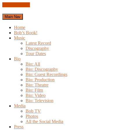
Skip to content
Main Nav
Home
Bob’s Book!
Music
Latest Record
Discography
Tour Dates
Bio
Bio: All
Bio: Discography
Bio: Guest Recordings
Bio: Production
Bio: Theatre
Bio: Film
Bio: Video
Bio: Television
Media
Bob TV
Photos
All the Social Media
Press