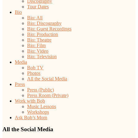
Discography
Tour Dates
Bio
Bio: All
Bio: Discography
Bio: Guest Recordings
Bio: Production
Bio: Theatre
Bio: Film
Bio: Video
Bio: Television
Media
Bob TV
Photos
All the Social Media
Press
Press (Public)
Press Room (Private)
Work with Bob
Music Lessons
Workshops
Ask Bob’s Mom
All the Social Media