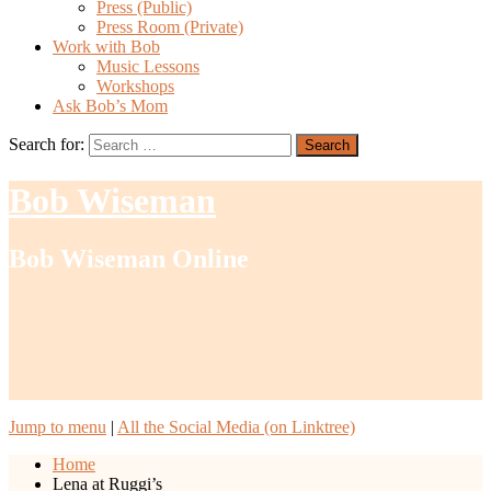
Press (Public)
Press Room (Private)
Work with Bob
Music Lessons
Workshops
Ask Bob’s Mom
Search for:
Bob Wiseman
Bob Wiseman Online
Jump to menu
|
All the Social Media (on Linktree)
Home
Lena at Ruggi’s