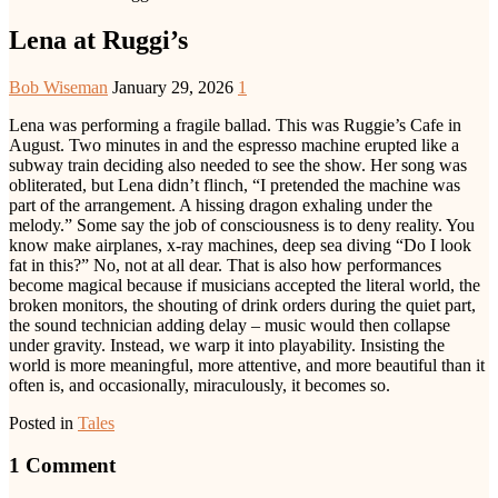
Lena at Ruggi’s
Bob Wiseman
January 29, 2026
1
Lena was performing a fragile ballad. This was Ruggie’s Cafe in
August. Two minutes in and the espresso machine erupted like a
subway train deciding also needed to see the show. Her song was
obliterated, but Lena didn’t flinch, “I pretended the machine was
part of the arrangement. A hissing dragon exhaling under the
melody.” Some say the job of consciousness is to deny reality. You
know make airplanes, x-ray machines, deep sea diving “Do I look
fat in this?” No, not at all dear. That is also how performances
become magical because if musicians accepted the literal world, the
broken monitors, the shouting of drink orders during the quiet part,
the sound technician adding delay – music would then collapse
under gravity. Instead, we warp it into playability. Insisting the
world is more meaningful, more attentive, and more beautiful than it
often is, and occasionally, miraculously, it becomes so.
Posted in
Tales
1 Comment