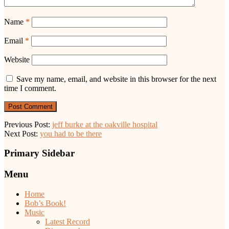
Name
*
Email
*
Website
Save my name, email, and website in this browser for the next
time I comment.
Previous Post:
jeff burke at the oakville hospital
Next Post:
you had to be there
Primary Sidebar
Menu
Home
Bob’s Book!
Music
Latest Record