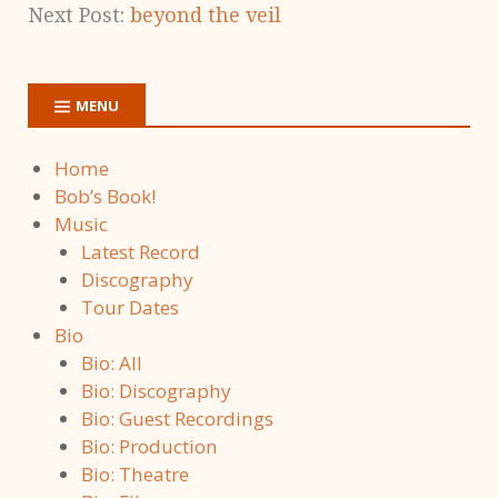
Next Post:
beyond the veil
MENU
Home
Bob’s Book!
Music
Latest Record
Discography
Tour Dates
Bio
Bio: All
Bio: Discography
Bio: Guest Recordings
Bio: Production
Bio: Theatre