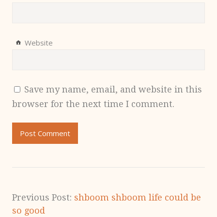
Website
Save my name, email, and website in this
browser for the next time I comment.
Previous Post:
shboom shboom life could be
so good