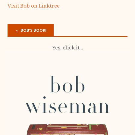
Visit Bob on Linktree
BOB’S BOOK!
Yes, click it...