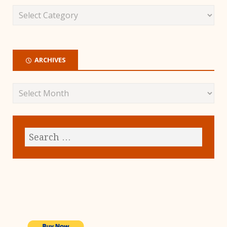
ARCHIVES