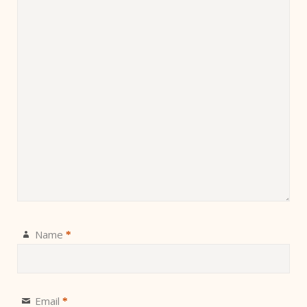
Name
*
Email
*