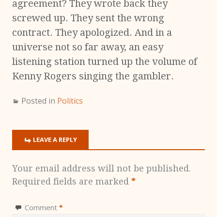
agreement? They wrote back they
screwed up. They sent the wrong
contract. They apologized. And in a
universe not so far away, an easy
listening station turned up the volume of
Kenny Rogers singing the gambler.
Posted in
Politics
LEAVE A REPLY
Your email address will not be published.
Required fields are marked
*
Comment
*