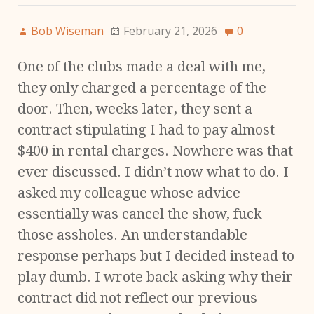
Bob Wiseman
February 21, 2026
0
One of the clubs made a deal with me,
they only charged a percentage of the
door. Then, weeks later, they sent a
contract stipulating I had to pay almost
$400 in rental charges. Nowhere was that
ever discussed. I didn’t now what to do. I
asked my colleague whose advice
essentially was cancel the show, fuck
those assholes. An understandable
response perhaps but I decided instead to
play dumb. I wrote back asking why their
contract did not reflect our previous