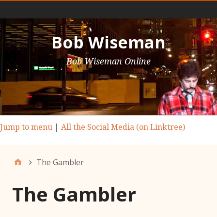
Main Nav
Bob Wiseman
Bob Wiseman Online
Jump to menu
|
All the Social Media (on Linktree)
The Gambler
The Gambler