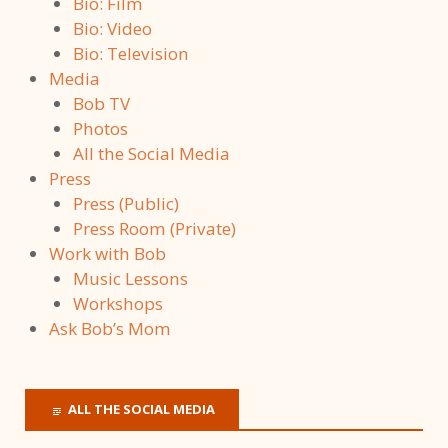
Bio: Film
Bio: Video
Bio: Television
Media
Bob TV
Photos
All the Social Media
Press
Press (Public)
Press Room (Private)
Work with Bob
Music Lessons
Workshops
Ask Bob’s Mom
ALL THE SOCIAL MEDIA