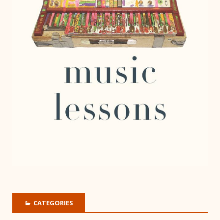
CATEGORIES