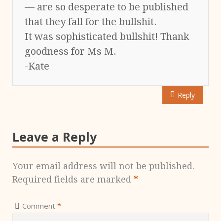
— are so desperate to be published
that they fall for the bullshit.
It was sophisticated bullshit! Thank
goodness for Ms M.
-Kate
Reply
Leave a Reply
Your email address will not be published.
Required fields are marked
*
Comment
*