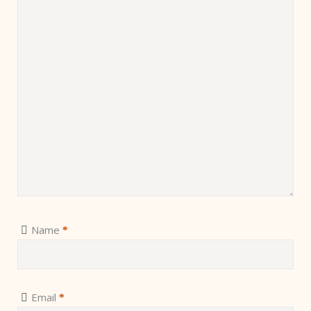
Name
*
Email
*