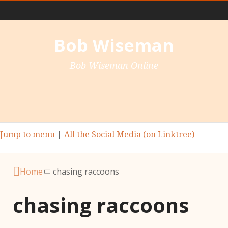
Main Nav
Bob Wiseman
Bob Wiseman Online
Jump to menu
|
All the Social Media (on Linktree)
Home
chasing raccoons
chasing raccoons