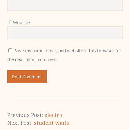
Website
Save my name, email, and website in this browser for
the next time I comment.
Previous Post:
electric
Next Post:
student waits