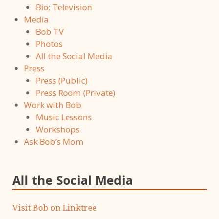
Bio: Television
Media
Bob TV
Photos
All the Social Media
Press
Press (Public)
Press Room (Private)
Work with Bob
Music Lessons
Workshops
Ask Bob’s Mom
All the Social Media
Visit Bob on Linktree