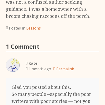
was not a confused author seeking
guidance. I was a homeowner with a
broom chasing raccoons off the porch.
Posted in
Lessons
1 Comment
Kate
1 month ago
Permalink
Glad you posted about this.
So many people –especially the poor
writers with poor stories — not you