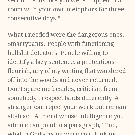
section reads like you were trapped in a
room with your own metaphors for three
consecutive days.”
What I needed were the dangerous ones.
Smartypants. People with functioning
bullshit detectors. People willing to
identify a lazy sentence, a pretentious
flourish, any of my writing that wandered
off into the woods and never returned.
Don’t spare me besides, criticism from
somebody I respect lands differently. A
stranger can reject your work but remain
abstract. A friend whose intelligence you
admire can point to a paragraph, “Bob,
what in God’s name were you thinking