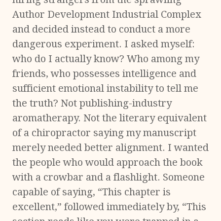
Author Development Industrial Complex
and decided instead to conduct a more
dangerous experiment. I asked myself:
who do I actually know? Who among my
friends, who possesses intelligence and
sufficient emotional instability to tell me
the truth? Not publishing-industry
aromatherapy. Not the literary equivalent
of a chiropractor saying my manuscript
merely needed better alignment. I wanted
the people who would approach the book
with a crowbar and a flashlight. Someone
capable of saying, “This chapter is
excellent,” followed immediately by, “This