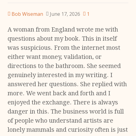
Bob Wiseman
June 17, 2026
1
A woman from England wrote me with
questions about my book. This in itself
was suspicious. From the internet most
either want money, validation, or
directions to the bathroom. She seemed
genuinely interested in my writing. I
answered her questions. She replied with
more. We went back and forth and I
enjoyed the exchange. There is always
danger in this. The business world is full
of people who understand artists are
lonely mammals and curiosity often is just