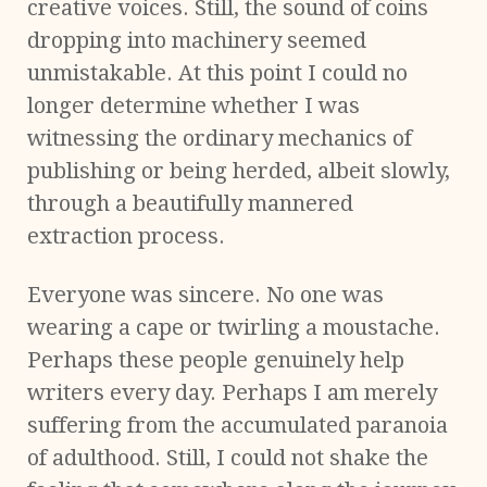
creative voices. Still, the sound of coins
dropping into machinery seemed
unmistakable. At this point I could no
longer determine whether I was
witnessing the ordinary mechanics of
publishing or being herded, albeit slowly,
through a beautifully mannered
extraction process.
Everyone was sincere. No one was
wearing a cape or twirling a moustache.
Perhaps these people genuinely help
writers every day. Perhaps I am merely
suffering from the accumulated paranoia
of adulthood. Still, I could not shake the