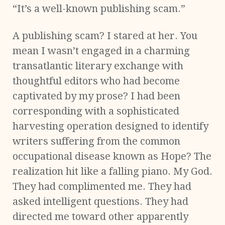
“It’s a well-known publishing scam.”
A publishing scam? I stared at her. You
mean I wasn’t engaged in a charming
transatlantic literary exchange with
thoughtful editors who had become
captivated by my prose? I had been
corresponding with a sophisticated
harvesting operation designed to identify
writers suffering from the common
occupational disease known as Hope? The
realization hit like a falling piano. My God.
They had complimented me. They had
asked intelligent questions. They had
directed me toward other apparently