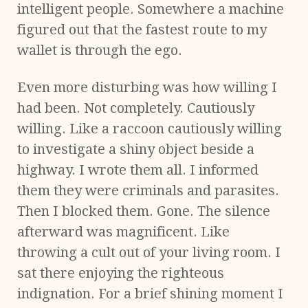
intelligent people. Somewhere a machine
figured out that the fastest route to my
wallet is through the ego.
Even more disturbing was how willing I
had been. Not completely. Cautiously
willing. Like a raccoon cautiously willing
to investigate a shiny object beside a
highway. I wrote them all. I informed
them they were criminals and parasites.
Then I blocked them. Gone. The silence
afterward was magnificent. Like
throwing a cult out of your living room. I
sat there enjoying the righteous
indignation. For a brief shining moment I