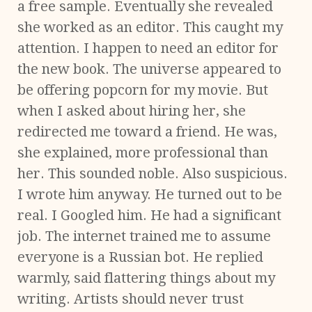
a free sample. Eventually she revealed
she worked as an editor. This caught my
attention. I happen to need an editor for
the new book. The universe appeared to
be offering popcorn for my movie. But
when I asked about hiring her, she
redirected me toward a friend. He was,
she explained, more professional than
her. This sounded noble. Also suspicious.
I wrote him anyway. He turned out to be
real. I Googled him. He had a significant
job. The internet trained me to assume
everyone is a Russian bot. He replied
warmly, said flattering things about my
writing. Artists should never trust