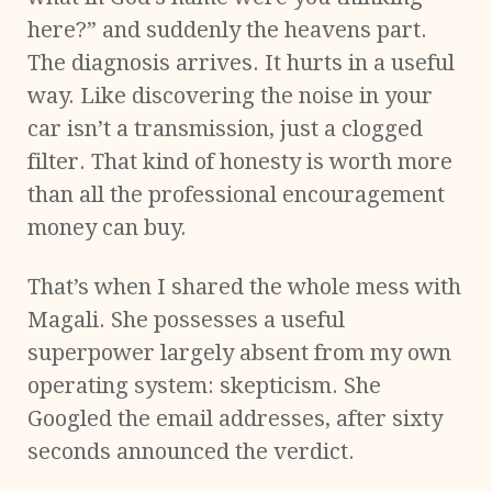
here?” and suddenly the heavens part.
The diagnosis arrives. It hurts in a useful
way. Like discovering the noise in your
car isn’t a transmission, just a clogged
filter. That kind of honesty is worth more
than all the professional encouragement
money can buy.
That’s when I shared the whole mess with
Magali. She possesses a useful
superpower largely absent from my own
operating system: skepticism. She
Googled the email addresses, after sixty
seconds announced the verdict.