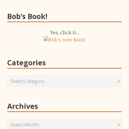
Bob’s Book!
Yes, click it...
Categories
Archives