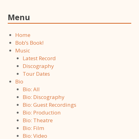
Menu
Home
Bob’s Book!
Music
Latest Record
Discography
Tour Dates
Bio
Bio: All
Bio: Discography
Bio: Guest Recordings
Bio: Production
Bio: Theatre
Bio: Film
Bio: Video