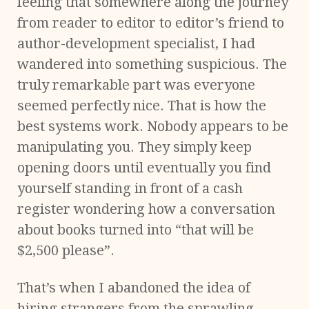
feeling that somewhere along the journey
from reader to editor to editor’s friend to
author-development specialist, I had
wandered into something suspicious. The
truly remarkable part was everyone
seemed perfectly nice. That is how the
best systems work. Nobody appears to be
manipulating you. They simply keep
opening doors until eventually you find
yourself standing in front of a cash
register wondering how a conversation
about books turned into “that will be
$2,500 please”.
That’s when I abandoned the idea of
hiring strangers from the sprawling