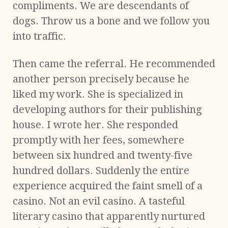
compliments. We are descendants of
dogs. Throw us a bone and we follow you
into traffic.
Then came the referral. He recommended
another person precisely because he
liked my work. She is specialized in
developing authors for their publishing
house. I wrote her. She responded
promptly with her fees, somewhere
between six hundred and twenty-five
hundred dollars. Suddenly the entire
experience acquired the faint smell of a
casino. Not an evil casino. A tasteful
literary casino that apparently nurtured