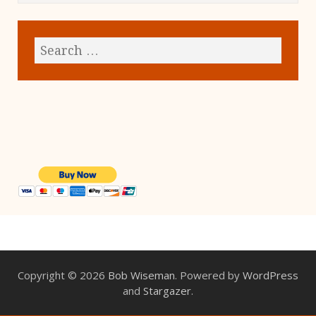
Copyright © 2026
Bob Wiseman
. Powered by
WordPress
and
Stargazer
.